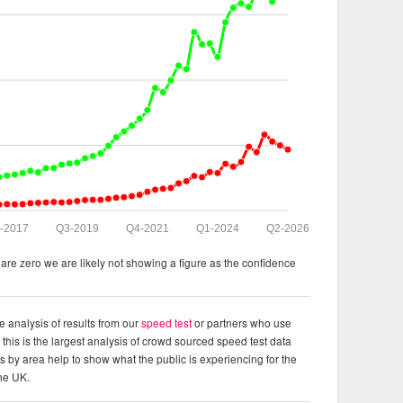
-2017
Q3-2019
Q4-2021
Q1-2024
Q2-2026
re zero we are likely not showing a figure as the confidence
e analysis of results from our
speed test
or partners who use
this is the largest analysis of crowd sourced speed test data
ts by area help to show what the public is experiencing for the
the UK.