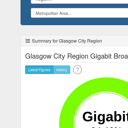
Summary for Glasgow City Region
Glasgow City Region Gigabit Bro
Latest Figures
History
Gigabi