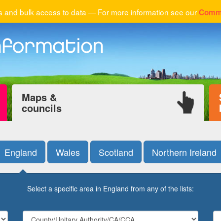
 and bulk access to data — For more information see our
Comme
Maps &
councils
England
Wales
Scotland
Northern Ireland
Select a specific area in England from any of the lists: