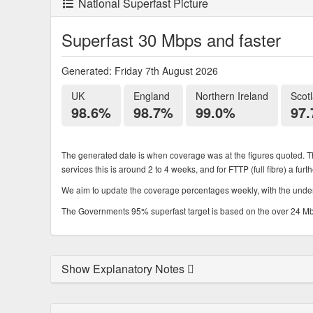
National Superfast Picture
Superfast 30 Mbps and faster
Generated: Friday 7th August 2026
UK
England
Northern Ireland
Scot
98.6%
98.7%
99.0%
97
The generated date is when coverage was at the figures quoted. Th
services this is around 2 to 4 weeks, and for FTTP (full fibre) a fur
We aim to update the coverage percentages weekly, with the underl
The Governments 95% superfast target is based on the over 24 Mbps
Show Explanatory Notes