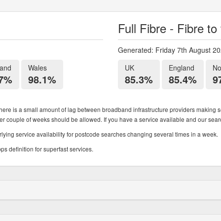
Full Fibre - Fibre t
Generated: Friday 7th August 2
land
Wales
UK
England
No
.7%
98.1%
85.3%
85.4%
9
ere is a small amount of lag between broadband infrastructure providers making se
ther couple of weeks should be allowed. If you have a service available and our search
ying service availability for postcode searches changing several times in a week.
 definition for superfast services.