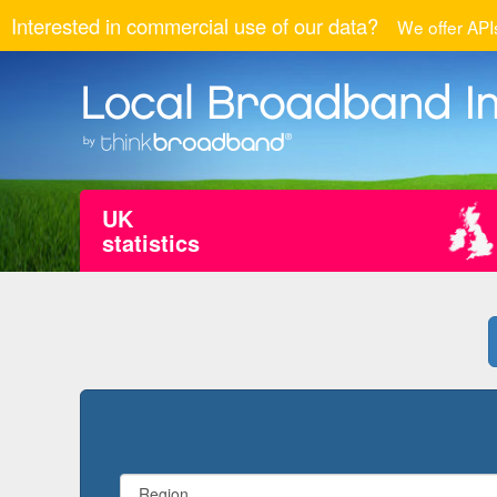
Interested in commercial use of our data?
We offer APIs
UK
statistics