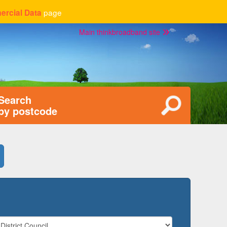
page
rcial Data
Main thinkbroadband site
Search
by postcode