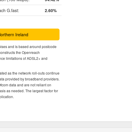
ch G.fast:
2.60%
Northern Ireland
mises and is based around postcode
econstructs the Openreach
nce limitations of ADSL2+ and
ted as the network roll-outs continue
 data provided by broadband providers.
Ofcom data and are not reliant on
sis as needed. The largest factor for
lication.