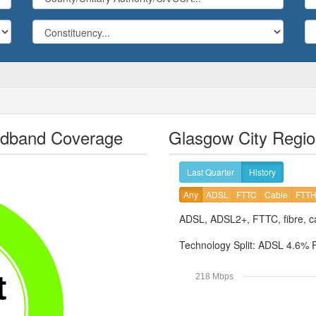
adband Coverage
Glasgow City Regio
Last Quarter
History
Any
ADSL
FTTC
Cable
FTT
ADSL, ADSL2+, FTTC, fibre, ca
Technology Split:
ADSL 4.6%
t
218 Mbps