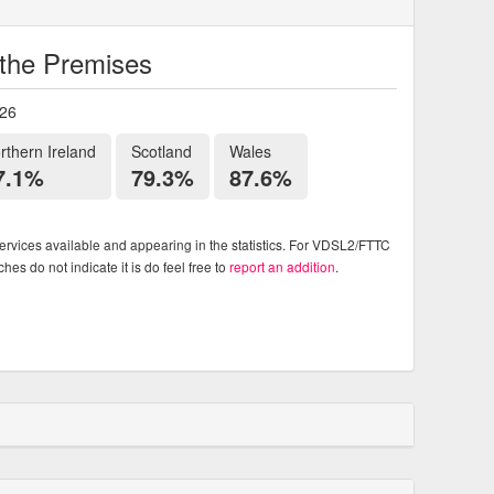
o the Premises
026
rthern Ireland
Scotland
Wales
7.1%
79.3%
87.6%
rvices available and appearing in the statistics. For VDSL2/FTTC
es do not indicate it is do feel free to
report an addition
.