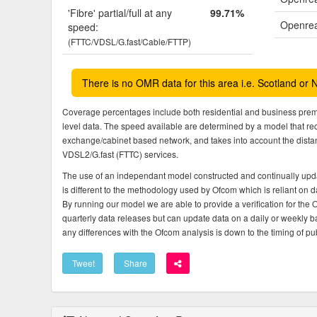
'Fibre' partial/full at any
99.71%
Openrea
speed:
(FTTC/VDSL/G.fast/Cable/FTTP)
There is no OMR data for this area i.e. Scotland or 
Coverage percentages include both residential and business pre
level data. The speed available are determined by a model that r
exchange/cabinet based network, and takes into account the dista
VDSL2/G.fast (FTTC) services.
The use of an independant model constructed and continually upda
is different to the methodology used by Ofcom which is reliant on
By running our model we are able to provide a verification for the 
quarterly data releases but can update data on a daily or weekly ba
any differences with the Ofcom analysis is down to the timing of pub
Tweet
Share