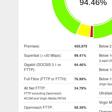
94.46%
Premises:
455,975
Below 2
Superfast (>=30 Mbps):
99.41%
Below 1
(Legal U
Gigabit (DOCSIS 3.1 or
94.46%
FTTP):
Below 1
Full Fibre (FTTP or FTTH):
76.99%
Below 1
(High Sp
Alt Net FTTP:
34.79%
Ultrafas
FTTP excluding Openreach,
KCOM and Virgin Media RFOG
Virgin M
Openreach FTTP:
58.39%
Openrea