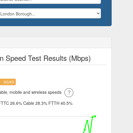
n Speed Test Results (Mbps)
H
3G/4G
ble, mobile and wireless speeds
FTTC 26.6%
Cable 28.3%
FTTH 40.5%