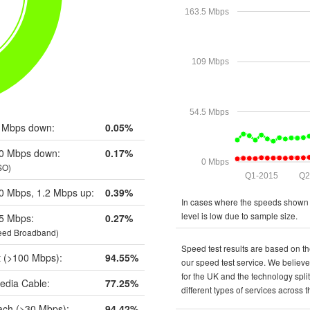
163.5 Mbps
109 Mbps
54.5 Mbps
 Mbps down:
0.05%
0 Mbps down:
0.17%
0 Mbps
SO)
Q1-2015
Q2
0 Mbps, 1.2 Mbps up:
0.39%
In cases where the speeds shown a
level is low due to sample size.
5 Mbps:
0.27%
eed Broadband)
Speed test results are based on th
t (>100 Mbps):
94.55%
our speed test service. We believe 
for the UK and the technology spli
edia Cable:
77.25%
different types of services across 
ch (>30 Mbps):
94.42%