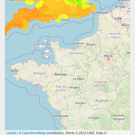
Leaflet
| ©
OpenStreetMap
contributors, Points © 2012 LINZ, Data ©