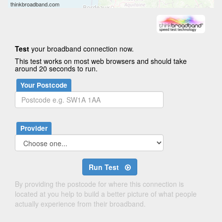
thinkbroadband.com