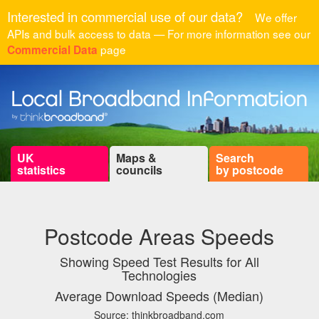
Interested in commercial use of our data?
We offer
APIs and bulk access to data — For more information see our
page
Commercial Data
UK
Maps &
Search
statistics
councils
by postcode
Postcode Areas Speeds
Showing Speed Test Results for All
Technologies
Average Download Speeds (Median)
Source: thinkbroadband.com