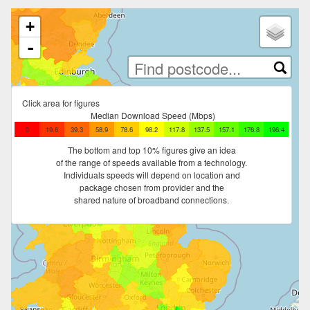
Loading map tiles
+
-
Click area for figures
Median Download Speed (Mbps)
0
19.6
39.3
58.9
78.6
98.2
117.8
137.5
157.1
176.8
196.4
The bottom and top 10% figures give an idea
of the range of speeds available from a technology.
Individuals speeds will depend on location and
package chosen from provider and the
shared nature of broadband connections.